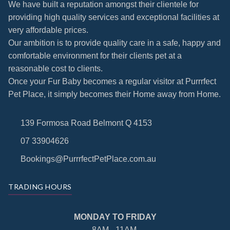
We have built a reputation amongst their clientele for
providing high quality services and exceptional facilities at
very affordable prices.
Our ambition is to provide quality care in a safe, happy and
comfortable environment for their clients pet at a
reasonable cost to clients.
Once your Fur Baby becomes a regular visitor at Purrrfect
Pet Place, it simply becomes their Home away from Home.
139 Formosa Road Belmont Q 4153
07 33904626
Bookings@PurrrfectPetPlace.com.au
TRADING HOURS
MONDAY TO FRIDAY
8AM - 11AM.