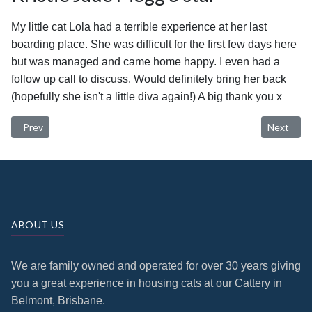
My little cat Lola had a terrible experience at her last
boarding place. She was difficult for the first few days here
but was managed and came home happy. I even had a
follow up call to discuss. Would definitely bring her back
(hopefully she isn't a little diva again!) A big thank you x
Previous article: Shirley Patton 5 star
Next artic
Prev
Next
ABOUT US
We are family owned and operated for over 30 years giving
you a great experience in housing cats at our Cattery in
Belmont, Brisbane.