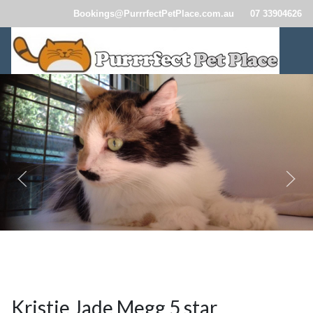
Bookings@PurrrfectPetPlace.com.au
07 33904626
CatBoardingBrisbane110.jpg
CatBoardingBrisbane114.jpg
CatBoardingBrisbane257.jp
Kristie Jade Megg 5 star