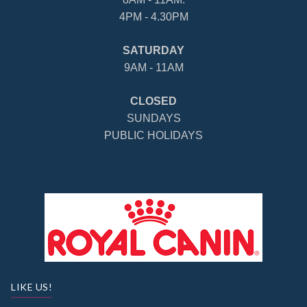
4PM - 4.30PM
SATURDAY
9AM - 11AM
CLOSED
SUNDAYS
PUBLIC HOLIDAYS
LIKE US!