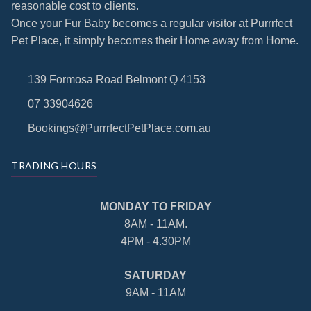
reasonable cost to clients.
Once your Fur Baby becomes a regular visitor at Purrrfect
Pet Place, it simply becomes their Home away from Home.
139 Formosa Road Belmont Q 4153
07 33904626
Bookings@PurrrfectPetPlace.com.au
TRADING HOURS
MONDAY TO FRIDAY
8AM - 11AM.
4PM - 4.30PM
SATURDAY
9AM - 11AM