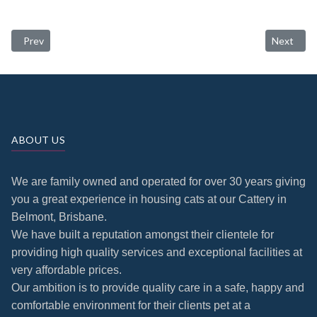
Previous article: Conditions
Next artic
Prev
Next
ABOUT US
We are family owned and operated for over 30 years giving
you a great experience in housing cats at our Cattery in
Belmont, Brisbane.
We have built a reputation amongst their clientele for
providing high quality services and exceptional facilities at
very affordable prices.
Our ambition is to provide quality care in a safe, happy and
comfortable environment for their clients pet at a