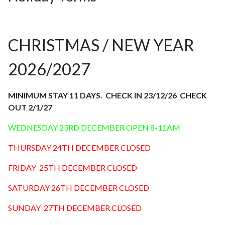
CHRISTMAS / NEW YEAR
2026/2027
MINIMUM STAY 11 DAYS. CHECK IN 23/12/26 CHECK
OUT 2/1/27
WEDNESDAY 23RD DECEMBER OPEN 8-11AM
THURSDAY 24TH DECEMBER CLOSED
FRIDAY 25TH DECEMBER CLOSED
SATURDAY 26TH DECEMBER CLOSED
SUNDAY 27TH DECEMBER CLOSED