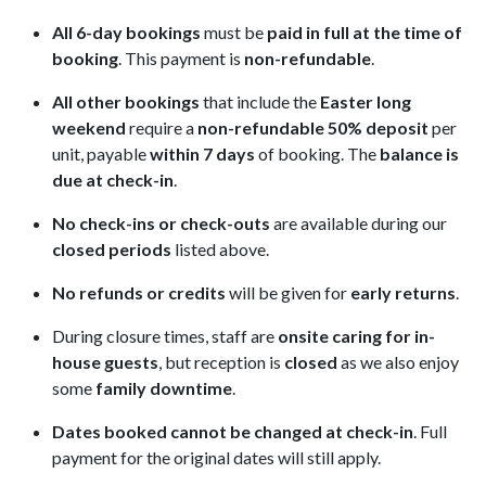
All 6-day bookings
must be
paid in full at the time of
booking
. This payment is
non-refundable
.
All other bookings
that include the
Easter long
weekend
require a
non-refundable 50% deposit
per
unit, payable
within 7 days
of booking. The
balance is
due at check-in
.
No check-ins or check-outs
are available during our
closed periods
listed above.
No refunds or credits
will be given for
early returns
.
During closure times, staff are
onsite caring for in-
house guests
, but reception is
closed
as we also enjoy
some
family downtime
.
Dates booked cannot be changed at check-in
. Full
payment for the original dates will still apply.