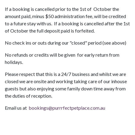
If a booking is cancelled prior to the 1st of October the
amount paid, minus $50 administration fee, will be credited
to a future stay with us. If a booking is cancelled after the 1st
of October the full deposit paid is forfeited.
No check ins or outs during our "closed" period (see above)
No refunds or credits will be given for early return from
holidays.
Please respect that this is a 24/7 business and whilst we are
closed we are onsite and working taking care of our inhouse
guests but also enjoying some family down time away from
the duties of reception.
Email us at
bookings@purrrfectpetplace.com.au