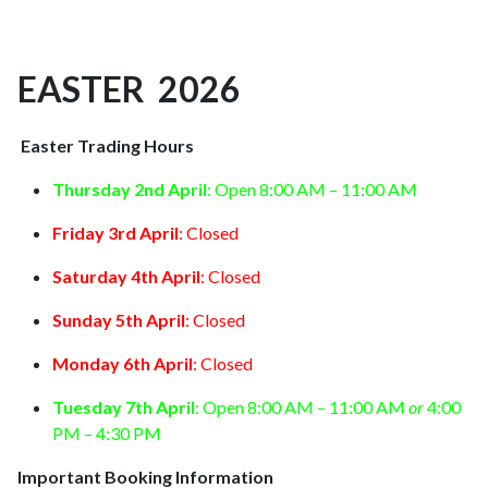
EASTER 2026
Easter Trading Hours
Thursday 2nd April
: Open 8:00 AM – 11:00 AM
Friday 3rd April
: Closed
Saturday 4th April
: Closed
Sunday 5th April
: Closed
Monday 6th April
: Closed
Tuesday 7th April
: Open 8:00 AM – 11:00 AM
or
4:00
PM – 4:30 PM
Important Booking Information