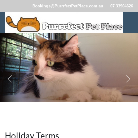
Bookings@PurrrfectPetPlace.com.au
07 33904626
CatBoardingBrisbane110.jpg
CatBoardingBrisbane114.jpg
CatBoardingBrisbane257.jp
Holiday Terms