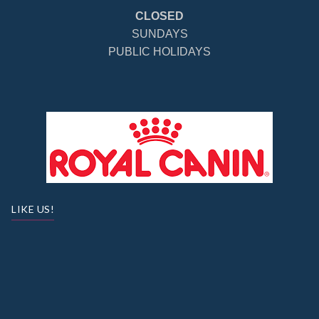
CLOSED
SUNDAYS
PUBLIC HOLIDAYS
LIKE US!