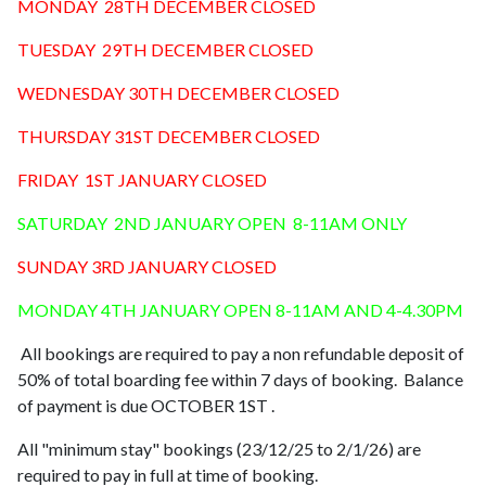
MONDAY 28TH DECEMBER CLOSED
TUESDAY 29TH DECEMBER CLOSED
WEDNESDAY 30TH DECEMBER CLOSED
THURSDAY 31ST DECEMBER CLOSED
FRIDAY 1ST JANUARY CLOSED
SATURDAY 2ND JANUARY OPEN 8-11AM ONLY
SUNDAY 3RD JANUARY CLOSED
MONDAY 4TH JANUARY OPEN 8-11AM AND 4-4.30PM
All bookings are required to pay a non refundable deposit of
50% of total boarding fee within 7 days of booking. Balance
of payment is due OCTOBER 1ST .
All "minimum stay" bookings (23/12/25 to 2/1/26) are
required to pay in full at time of booking.